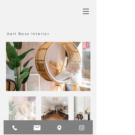
Aart Boxx Interior
Main
Next