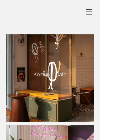
Komunal Cafe