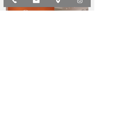
Cognito Office
Carl & Oak