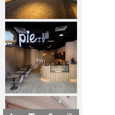
Piety