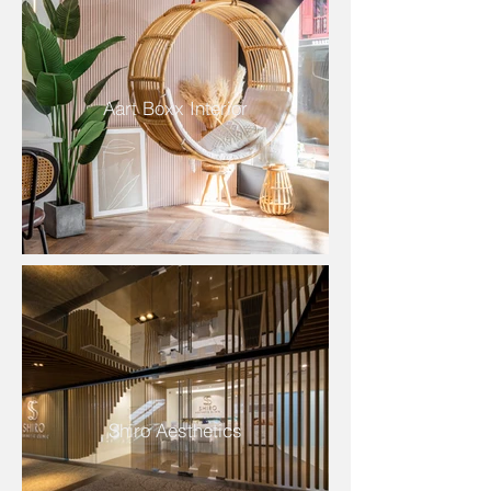
Aart Boxx Interior
Shiro Aesthetics