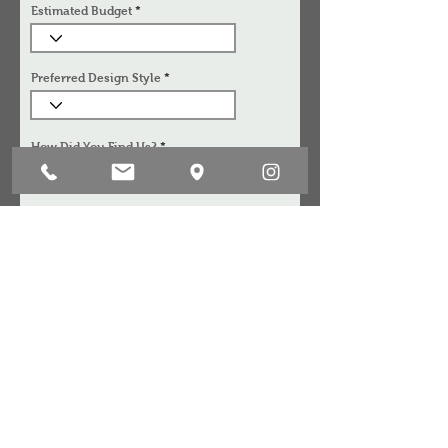
Estimated Budget
Preferred Design Style
How Did You Find Us?
Anything Else We Should Know
I acknowledge that the information provided will
be kept strictly confidential and is solely for internal
use between Aart Boxx Interior and it's designers.