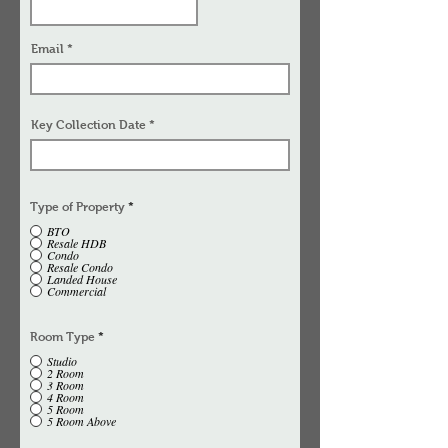
Email
Key Collection Date
Type of Property
*
BTO
Resale HDB
Condo
Resale Condo
Landed House
Commercial
Room Type
*
Studio
2 Room
3 Room
4 Room
5 Room
5 Room Above