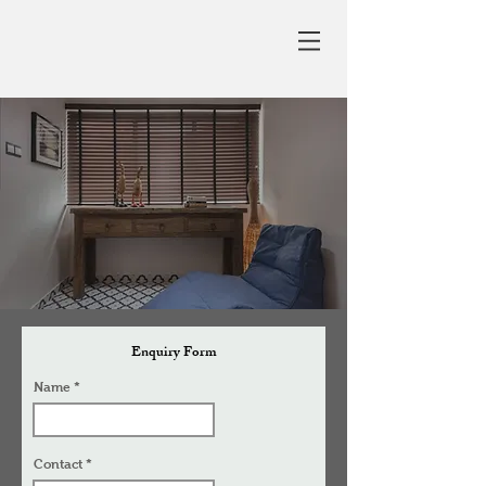
Enquiry Form
Name
Contact