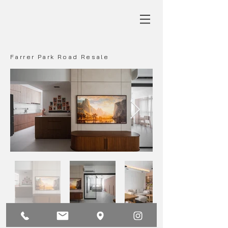
Farrer Park Road Resale
Main
Back
Next