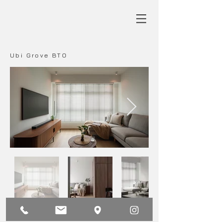
Ubi Grove BTO
Main
Back
Next