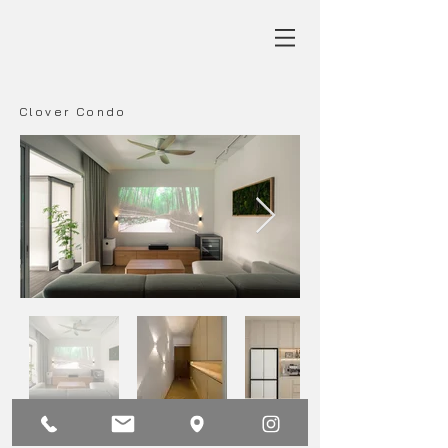
Clover Condo
Main
Back
Next